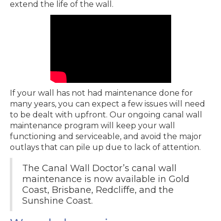
extend the life of the wall.
If your wall has not had maintenance done for
many years, you can expect a few issues will need
to be dealt with upfront. Our ongoing canal wall
maintenance program will keep your wall
functioning and serviceable, and avoid the major
outlays that can pile up due to lack of attention.
The Canal Wall Doctor’s canal wall
maintenance is now available in Gold
Coast, Brisbane, Redcliffe, and the
Sunshine Coast.