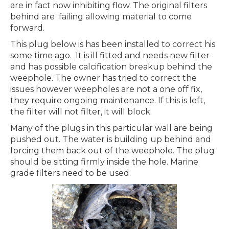
are in fact now inhibiting flow. The original filters
behind are failing allowing material to come
forward.
This plug below is has been installed to correct his
some time ago. It is ill fitted and needs new filter
and has possible calcification breakup behind the
weephole. The owner has tried to correct the
issues however weepholes are not a one off fix,
they require ongoing maintenance. If this is left,
the filter will not filter, it will block.
Many of the plugs in this particular wall are being
pushed out. The water is building up behind and
forcing them back out of the weephole. The plug
should be sitting firmly inside the hole. Marine
grade filters need to be used.