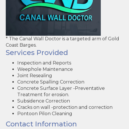
* The Canal Wall Doctor is a targeted arm of Gold
Coast Barges.
Services Provided
Inspection and Reports
Weephole Maintenance
Joint Resealing
Concrete Spalling Correction
Concrete Surface Layer -Preventative
Treatment for erosion.
Subsidence Correction
Cracks on wall -protection and correction
Pontoon Pilon Cleaning
Contact Information