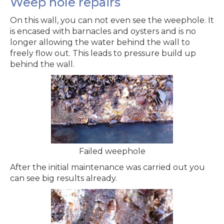
Weep hole repairs
On this wall, you can not even see the weephole. It
is encased with barnacles and oysters and is no
longer allowing the water behind the wall to
freely flow out. This leads to pressure build up
behind the wall.
Failed weephole
After the initial maintenance was carried out you
can see big results already.