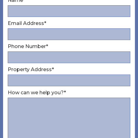
Name*
Email Address*
Phone Number*
Property Address*
How can we help you?*