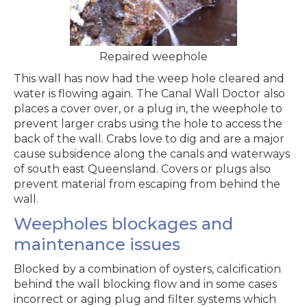
Repaired weephole
This wall has now had the weep hole cleared and
water is flowing again.
The Canal Wall Doctor
also
places a cover over, or a plug in, the weephole to
prevent larger crabs using the hole to access the
back of the wall. Crabs love to dig and are a major
cause subsidence along the canals and waterways
of south east Queensland. Covers or plugs also
prevent material from escaping from behind the
wall.
Weepholes blockages and
maintenance issues
Blocked by a combination of oysters, calcification
behind the wall blocking flow and in some cases
incorrect or aging plug and filter systems which