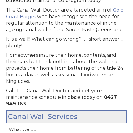
scheduled maintenance program today.
The Canal Wall Doctor
are a targeted arm of
Gold
Coast Barges
who have recognised the need for
regular attention to the maintenance of in the
ageing canal walls of the South East Queensland.
It is a wall!! What can go wrong? .... short answer....
plenty!
Homeowners insure their home, contents, and
their cars but think nothing about the wall that
protects their home from battering of the tide 24
hours a day as well as seasonal floodwaters and
King tides.
‍Call The Canal Wall Doctor
and get your
maintenance schedule in place today on
0427
949 163
.
Canal Wall Services
What we do