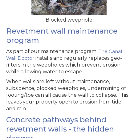
Blocked weephole
Revetment wall maintenance
program
As part of our maintenance program,
The Canal
Wall Doctor
installs and regularly replaces geo-
filters in the weepholes which prevent erosion
while allowing water to escape.
When walls are left without maintenance,
subsidence, blocked weepholes, undermining of
footing/toe can all cause the wall to collapse. This
leaves your property open to erosion from tide
and rain.
Concrete pathways behind
revetment walls - the hidden