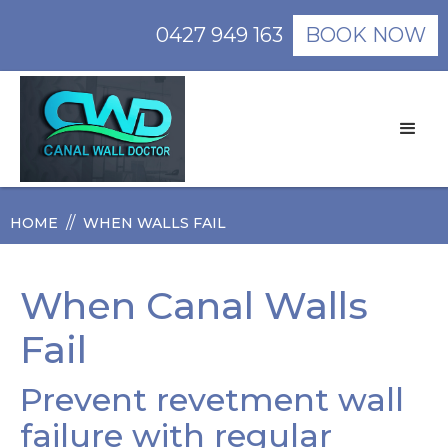
0427 949 163
BOOK NOW
//
HOME
WHEN WALLS FAIL
When Canal Walls
Fail
Prevent revetment wall
failure with regular