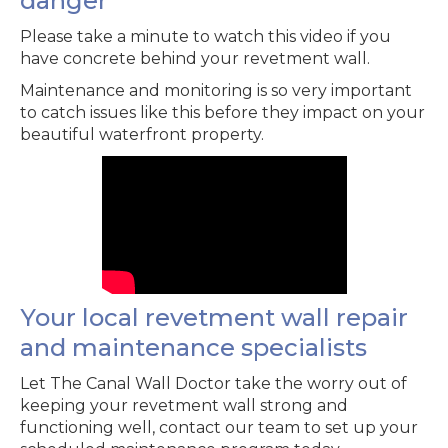
danger
Please take a minute to watch this video if you
have concrete behind your revetment wall.
Maintenance and monitoring is so very important
to catch issues like this before they impact on your
beautiful waterfront property.
Your local revetment wall repair
and maintenance specialists
Let The Canal Wall Doctor take the worry out of
keeping your revetment wall strong and
functioning well, contact our team to set up your