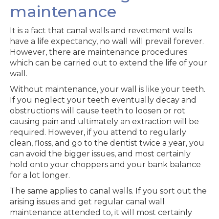
maintenance
It is a fact that canal walls and revetment walls
have a life expectancy, no wall will prevail forever.
However, there are maintenance procedures
which can be carried out to extend the life of your
wall.
Without maintenance, your wall is like your teeth.
If you neglect your teeth eventually decay and
obstructions will cause teeth to loosen or rot
causing pain and ultimately an extraction will be
required. However, if you attend to regularly
clean, floss, and go to the dentist twice a year, you
can avoid the bigger issues, and most certainly
hold onto your choppers and your bank balance
for a lot longer.
The same applies to canal walls. If you sort out the
arising issues and get regular canal wall
maintenance attended to, it will most certainly