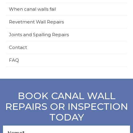
When canal walls fail
Revetment Wall Repairs
Joints and Spalling Repairs
Contact
FAQ
BOOK CANAL WALL
REPAIRS OR INSPECTION
TODAY